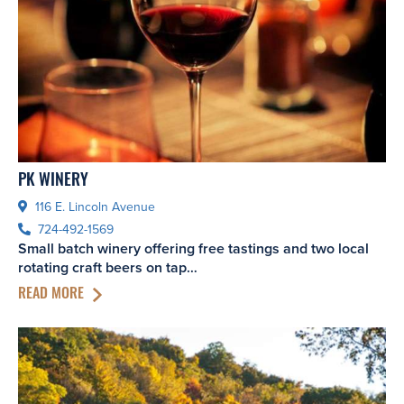
PK WINERY
116 E. Lincoln Avenue
724-492-1569
Small batch winery offering free tastings and two local
rotating craft beers on tap…
READ MORE