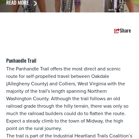
READ MORE
Share
Panhandle Trail
The Panhandle Trail offers the most direct and scenic
route for self-propelled travel between Oakdale
(Allegheny County) and Colliers, West Virginia with the
majority of the trail's length spanning Northern
Washington County. Although the trail follows an old
railroad grade through the hilly terrain, there was only so
much the railroad builders could do to flatten the route.
Expect a steady climb to the town of Midway, the high
point on the rural journey.
The trail is part of the Industrial Heartland Trails Coalition’s