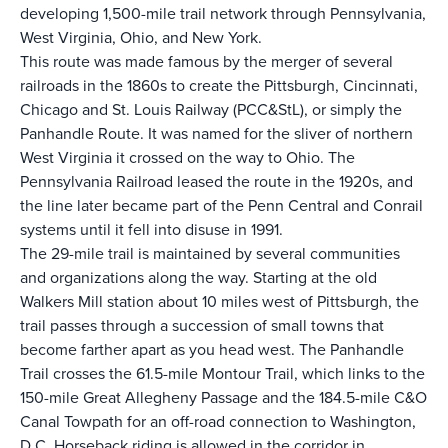
developing 1,500-mile trail network through Pennsylvania,
West Virginia, Ohio, and New York.
This route was made famous by the merger of several
railroads in the 1860s to create the Pittsburgh, Cincinnati,
Chicago and St. Louis Railway (PCC&StL), or simply the
Panhandle Route. It was named for the sliver of northern
West Virginia it crossed on the way to Ohio. The
Pennsylvania Railroad leased the route in the 1920s, and
the line later became part of the Penn Central and Conrail
systems until it fell into disuse in 1991.
The 29-mile trail is maintained by several communities
and organizations along the way. Starting at the old
Walkers Mill station about 10 miles west of Pittsburgh, the
trail passes through a succession of small towns that
become farther apart as you head west. The Panhandle
Trail crosses the 61.5-mile
Montour Trail
, which links to the
150-mile
Great Allegheny Passage
and the 184.5-mile
C&O
Canal Towpath
for an off-road connection to Washington,
D.C. Horseback riding is allowed in the corridor in