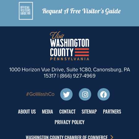
Request A Free Visitor's Guide
1000 Horizon Vue Drive, Suite 1C80, Canonsburg, PA
15317 |
(866) 927-4969
#GoWashCo
ABOUT US
MEDIA
CONTACT
SITEMAP
PARTNERS
PRIVACY POLICY
WASHINGTON COUNTY CHAMBER OF COMMERCE