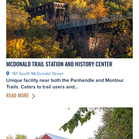
MCDONALD TRAIL STATION AND HISTORY CENTER
161 South McDonald Street
Unique facility near both the Panhandle and Montour
Trails. Caters to trail users and…
READ MORE