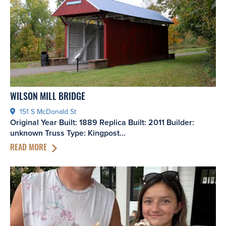
WILSON MILL BRIDGE
151 S McDonald St
Original Year Built: 1889 Replica Built: 2011 Builder:
unknown Truss Type: Kingpost…
READ MORE