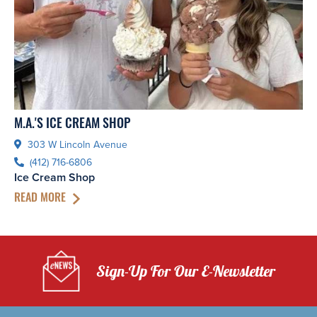
M.A.'S ICE CREAM SHOP
303 W Lincoln Avenue
(412) 716-6806
Ice Cream Shop
READ MORE
Sign-Up For Our E-Newsletter