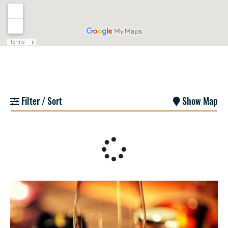
Filter / Sort
Show Map