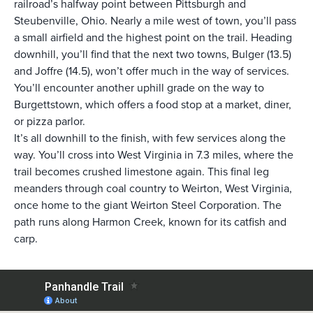
railroad’s halfway point between Pittsburgh and
Steubenville, Ohio. Nearly a mile west of town, you’ll pass
a small airfield and the highest point on the trail. Heading
downhill, you’ll find that the next two towns, Bulger (13.5)
and Joffre (14.5), won’t offer much in the way of services.
You’ll encounter another uphill grade on the way to
Burgettstown, which offers a food stop at a market, diner,
or pizza parlor.
It’s all downhill to the finish, with few services along the
way. You’ll cross into West Virginia in 7.3 miles, where the
trail becomes crushed limestone again. This final leg
meanders through coal country to Weirton, West Virginia,
once home to the giant Weirton Steel Corporation. The
path runs along Harmon Creek, known for its catfish and
carp.