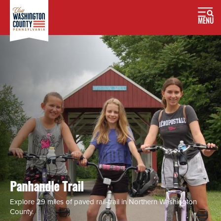
MENU
Panhandle Trail
Explore 29 miles of paved rail-trail in Northern Washington
County.