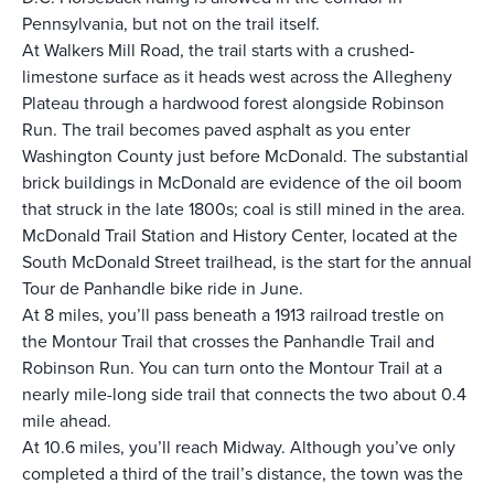
Pennsylvania, but not on the trail itself.
At Walkers Mill Road, the trail starts with a crushed-
limestone surface as it heads west across the Allegheny
Plateau through a hardwood forest alongside Robinson
Run. The trail becomes paved asphalt as you enter
Washington County just before McDonald. The substantial
brick buildings in McDonald are evidence of the oil boom
that struck in the late 1800s; coal is still mined in the area.
McDonald Trail Station and History Center
, located at the
South McDonald Street trailhead, is the start for the annual
Tour de Panhandle bike ride in June.
At 8 miles, you’ll pass beneath a 1913 railroad trestle on
the Montour Trail that crosses the Panhandle Trail and
Robinson Run. You can turn onto the Montour Trail at a
nearly mile-long side trail that connects the two about 0.4
mile ahead.
At 10.6 miles, you’ll reach Midway. Although you’ve only
completed a third of the trail’s distance, the town was the