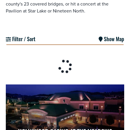
county's 23 covered bridges, or hit a concert at the
Pavilion at Star Lake or Nineteen North.
Filter / Sort
Show Map