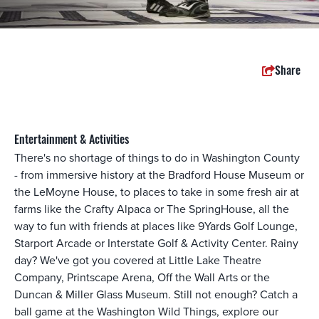
Share
Entertainment & Activities
There's no shortage of things to do in Washington County
- from immersive history at the Bradford House Museum or
the LeMoyne House, to places to take in some fresh air at
farms like the Crafty Alpaca or The SpringHouse, all the
way to fun with friends at places like 9Yards Golf Lounge,
Starport Arcade or Interstate Golf & Activity Center. Rainy
day? We've got you covered at Little Lake Theatre
Company, Printscape Arena, Off the Wall Arts or the
Duncan & Miller Glass Museum. Still not enough? Catch a
ball game at the Washington Wild Things, explore our