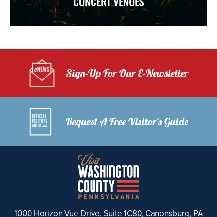
CONCERT VENUES
Sign-Up For Our E-Newsletter
Request A Free Visitor's Guide
1000 Horizon Vue Drive, Suite 1C80, Canonsburg, PA