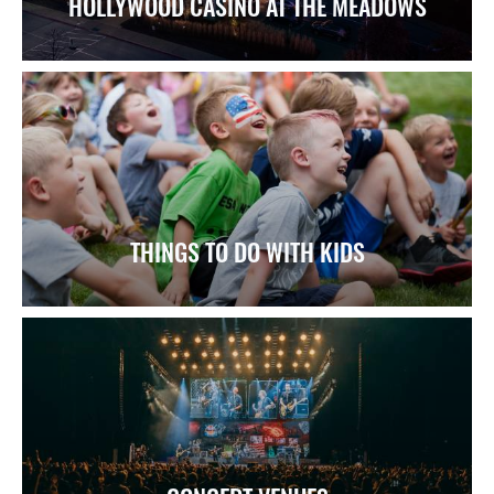
HOLLYWOOD CASINO AT THE MEADOWS
THINGS TO DO WITH KIDS