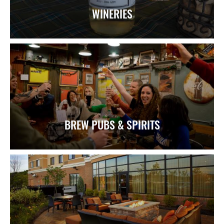
WINERIES
BREW PUBS & SPIRITS