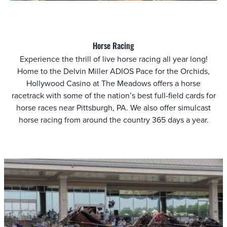
Horse Racing
Experience the thrill of live horse racing all year long!
Home to the
Delvin Miller ADIOS Pace for the Orchids
,
Hollywood Casino at The Meadows offers a horse
racetrack with some of the nation’s best full-field cards for
horse races near Pittsburgh, PA. We also offer simulcast
horse racing from around the country 365 days a year.