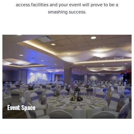
access facilities and your event will prove to be a
smashing success.
Event Space