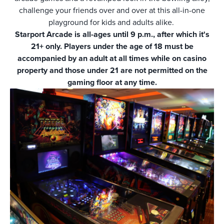
challenge your friends over and over at this all-in-one
playground for kids and adults alike.
Starport Arcade is all-ages until 9 p.m., after which it's
21+ only. Players under the age of 18 must be
accompanied by an adult at all times while on casino
property and those under 21 are not permitted on the
gaming floor at any time.