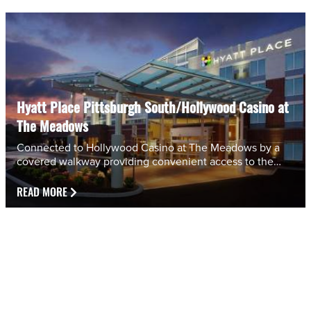
Hyatt Place Pittsburgh South/Hollywood Casino at
The Meadows
Connected to Hollywood Casino at The Meadows by a
covered walkway providing convenient access to the…
READ MORE