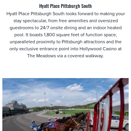
Hyatt Place Pittsburgh South
Hyatt Place Pittsburgh South looks forward to making your
stay spectacular, from free amenities and oversized
guestrooms to 24/7 onsite dining and an indoor heated
pool. It boasts 1,800 square feet of function space,
unparalleled proximity to Pittsburgh attractions and the
only exclusive entrance point into Hollywood Casino at
The Meadows via a covered walkway.