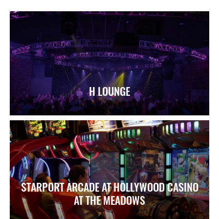
H LOUNGE
STARPORT ARCADE AT HOLLYWOOD CASINO
AT THE MEADOWS