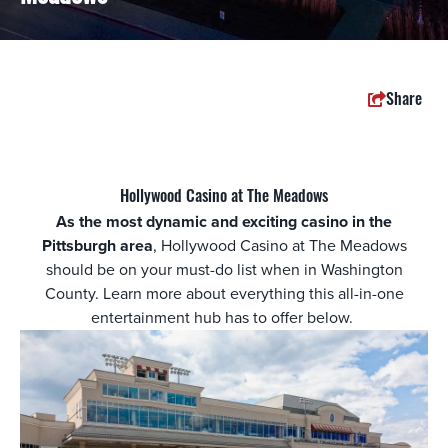
Share
Hollywood Casino at The Meadows
As the most dynamic and exciting casino in the
Pittsburgh area
, Hollywood Casino at The Meadows
should be on your must-do list when in Washington
County. Learn more about everything this all-in-one
entertainment hub has to offer below.