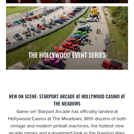
THE HOLLYWOOD EVENT SERIES
NEW ON SCENE: STARPORT ARCADE AT HOLLYWOOD CASINO AT
THE MEADOWS
Game on!
Starport Arcade
has officially landed at
Hollywood Casino at The Meadows. With dozens of both
vintage and modern pinball machines, the hottest new
arcade games and a revamped look in the bowling alley,