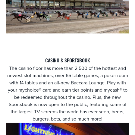
CASINO & SPORTSBOOK
The casino floor has more than 2,500 of the hottest and
newest slot machines, over 65 table games, a poker room
with 14 tables and an all-new Baccara Lounge. Play with
your mychoice® card and earn tier points and mycash® to
be redeemed throughout the casino. Plus, the new
Sportsbook is now open to the public, featuring some of
the largest TV screens the world has ever seen, beers,
burgers, bets, and so much more!