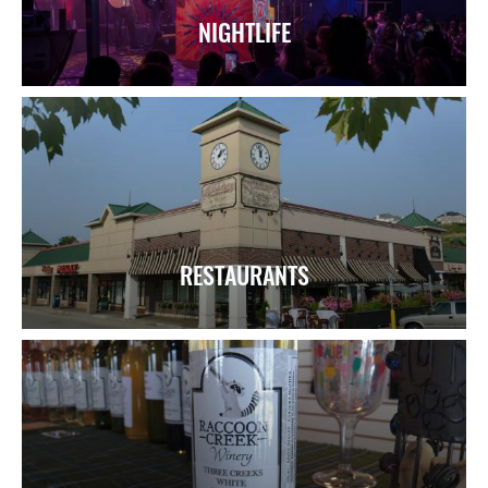
NIGHTLIFE
RESTAURANTS