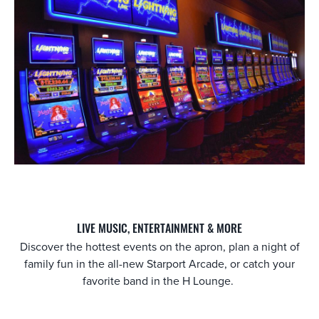
LIVE MUSIC, ENTERTAINMENT & MORE
Discover the hottest events on the apron, plan a night of
family fun in the all-new Starport Arcade, or catch your
favorite band in the H Lounge.