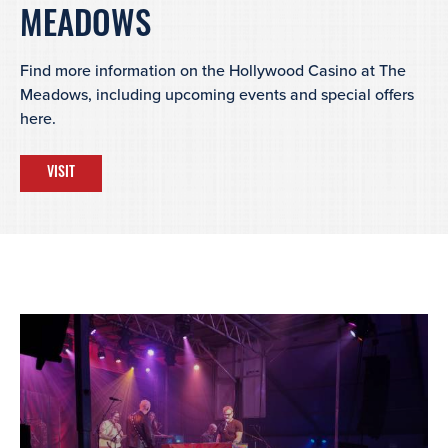
MEADOWS
Find more information on the Hollywood Casino at The
Meadows, including upcoming events and special offers
here.
VISIT