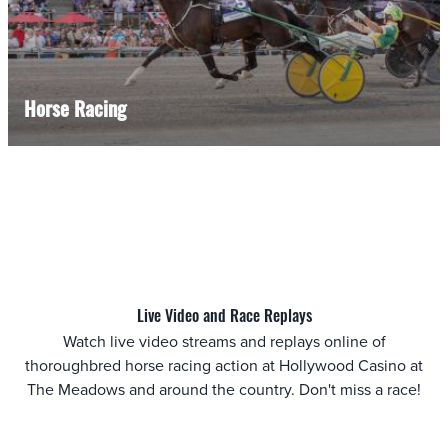
Horse Racing
Live Video and Race Replays
Watch live video streams and replays online of
thoroughbred horse racing action at Hollywood Casino at
The Meadows and around the country. Don't miss a race!