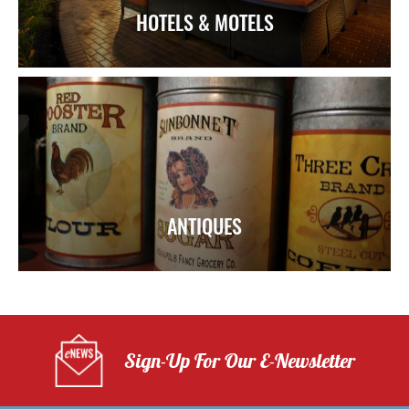
HOTELS & MOTELS
ANTIQUES
Sign-Up For Our E-Newsletter