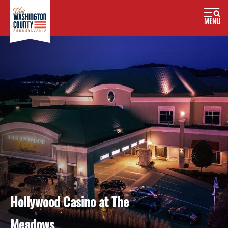
MENU
Hollywood Casino at The
Meadows