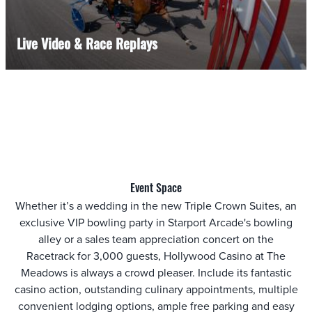
Live Video & Race Replays
Event Space
Whether it’s a wedding in the new Triple Crown Suites, an
exclusive VIP bowling party in Starport Arcade's bowling
alley or a sales team appreciation concert on the
Racetrack for 3,000 guests, Hollywood Casino at The
Meadows is always a crowd pleaser. Include its fantastic
casino action, outstanding culinary appointments, multiple
convenient lodging options, ample free parking and easy