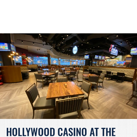
HOLLYWOOD CASINO AT THE