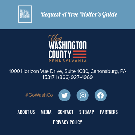
Request A Free Visitor's Guide
1000 Horizon Vue Drive, Suite 1C80, Canonsburg, PA
15317 |
(866) 927-4969
#GoWashCo
ABOUT US
MEDIA
CONTACT
SITEMAP
PARTNERS
PRIVACY POLICY