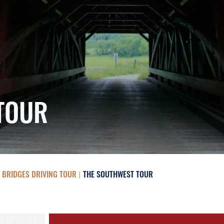
TOUR
 BRIDGES DRIVING TOUR
THE SOUTHWEST TOUR