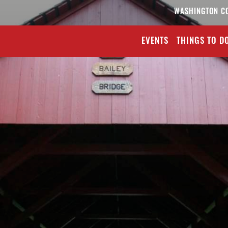
WASHINGTON C
EVENTS
THINGS TO D