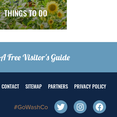
THINGS TO DO
A Free Visitor's Guide
CONTACT
SITEMAP
PARTNERS
PRIVACY POLICY
#GoWashCo