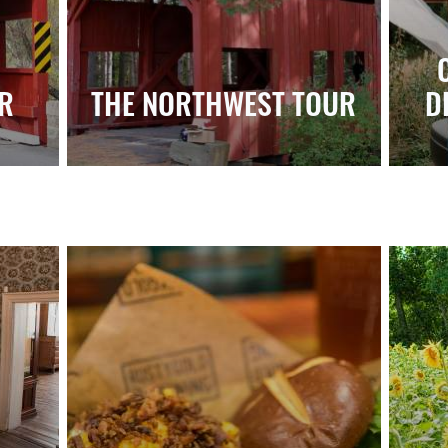
R
THE NORTHWEST TOUR
D