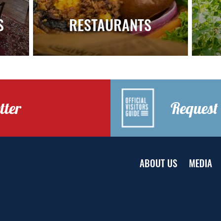
S
RESTAURANTS
tter
Request 
ABOUT US
MEDIA