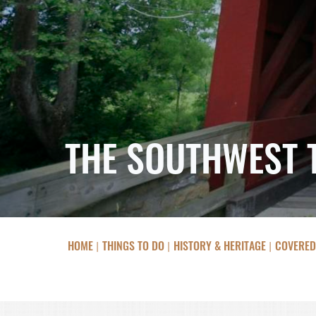
THE SOUTHWEST 
HOME
THINGS TO DO
HISTORY & HERITAGE
COVERED