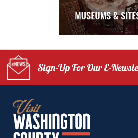
MUSEUMS & SITE
Sign-Up For Our E-Newsle