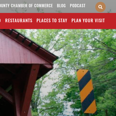
OUNTY CHAMBER OF COMMERCE
BLOG
PODCAST
O
RESTAURANTS
PLACES TO STAY
PLAN YOUR VISIT