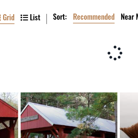
Sort:
Recommended
Near 
Grid
List