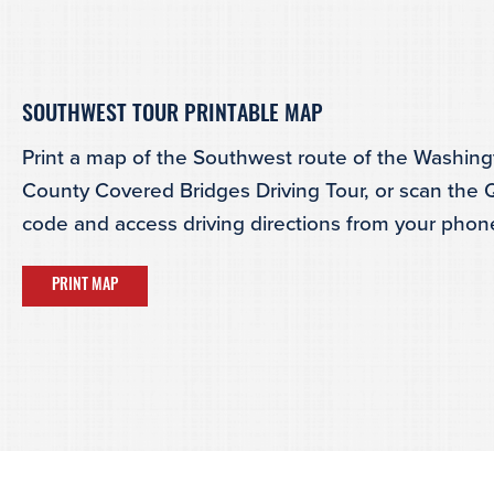
SOUTHWEST TOUR PRINTABLE MAP
Print a map of the Southwest route of the Washin
County Covered Bridges Driving Tour, or scan the
code and access driving directions from your phon
PRINT MAP