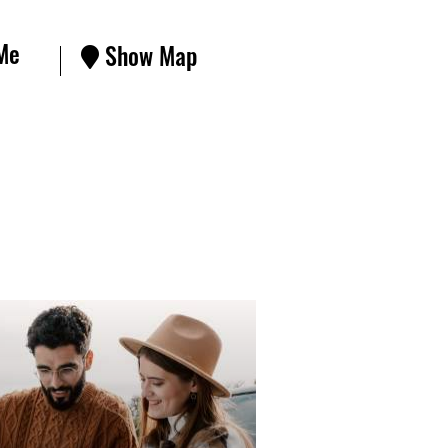
Me
Show Map