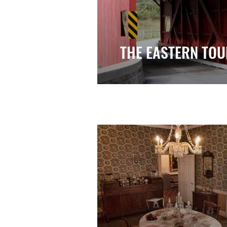
THE EASTERN TOU