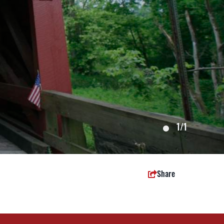
1
/1
Share