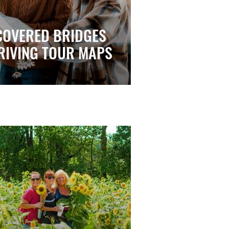
COVERED BRIDGES
RIVING TOUR MAPS