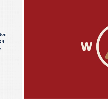
gton
 QR
e.