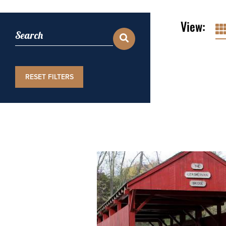
View:
RESET FILTERS