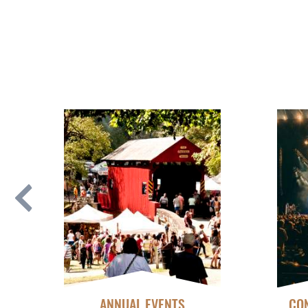
ANNUAL EVENTS
CON