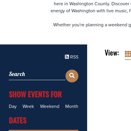
here in Washington County. Discover
energy of Washington with live music, f
Whether you're planning a weekend get
View:
RSS
SHOW EVENTS FOR
Day
Week
Weekend
Month
DATES