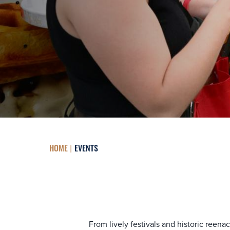
HOME
EVENTS
From lively festivals and historic reen