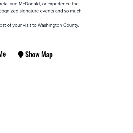
ela, and McDonald, or experience the
-recognized signature events and so much
st of your visit to Washington County.
Me
Show Map