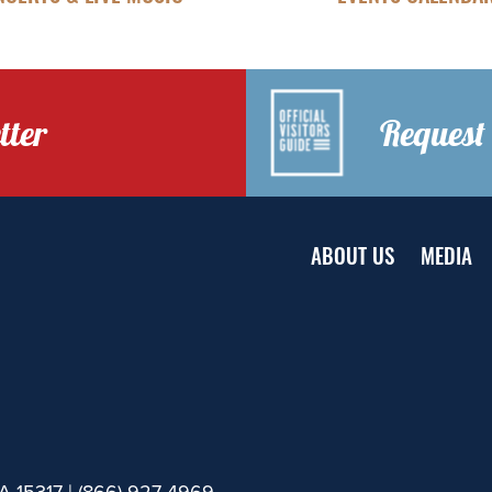
tter
Request 
ABOUT US
MEDIA
A 15317 |
(866) 927-4969