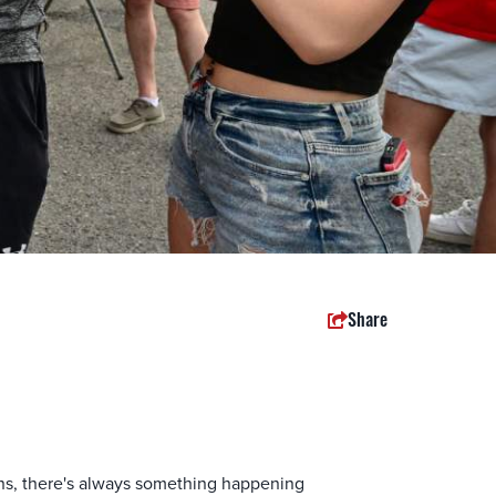
Share
ions, there's always something happening