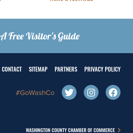
A Free Visitor's Guide
CONTACT
SITEMAP
PARTNERS
PRIVACY POLICY
#GoWashCo
WASHINGTON COUNTY CHAMBER OF COMMERCE