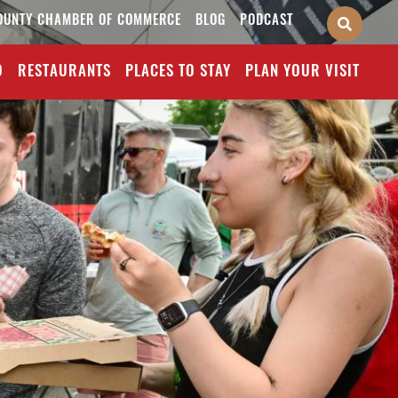
OUNTY CHAMBER OF COMMERCE
BLOG
PODCAST
O
RESTAURANTS
PLACES TO STAY
PLAN YOUR VISIT