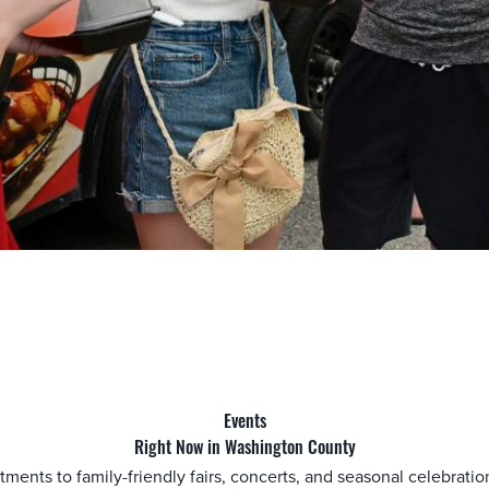
Events
Right Now in Washington County
actments to family-friendly fairs, concerts, and seasonal celebrat