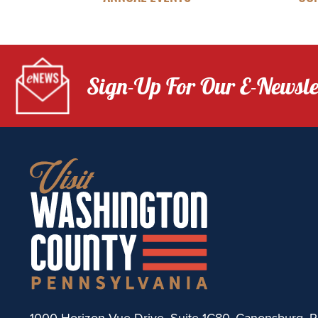
Sign-Up For Our E-Newsle
1000 Horizon Vue Drive, Suite 1C80, Canonsburg, P