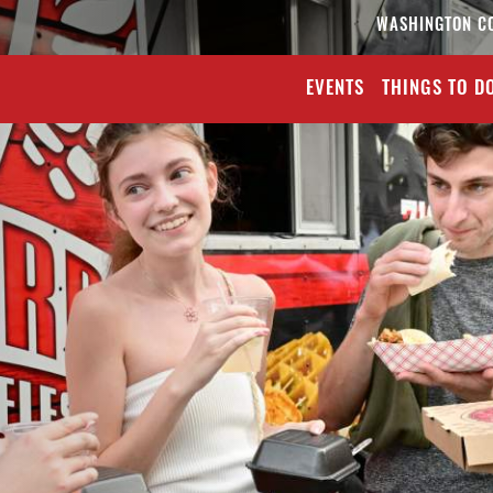
WASHINGTON C
EVENTS
THINGS TO D