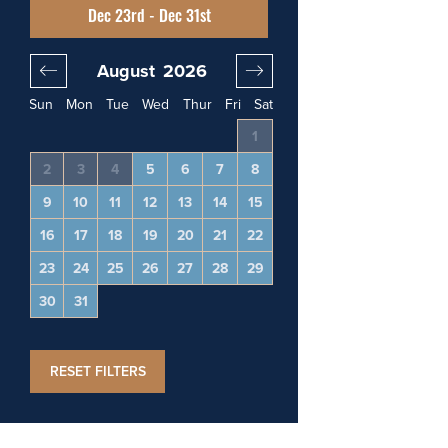
Dec 23rd - Dec 31st
August
2026
September
20
Sun
Mon
Tue
Wed
Thur
Fri
Sat
4
1
1
2
3
11
2
3
4
5
6
7
8
6
7
8
9
10
18
9
10
11
12
13
14
15
13
14
15
16
17
25
16
17
18
19
20
21
22
20
21
22
23
24
23
24
25
26
27
28
29
27
28
29
30
30
31
RESET FILTERS