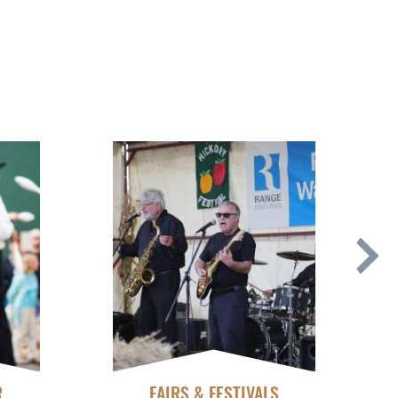
R
FAIRS & FESTIVALS