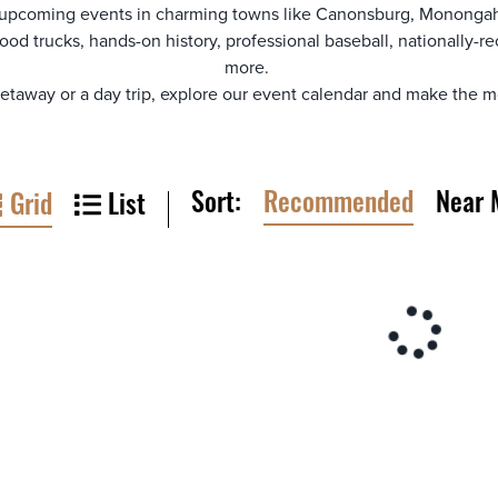
 upcoming events in charming towns like Canonsburg, Monongah
ood trucks, hands-on history, professional baseball, nationally
more.
away or a day trip, explore our event calendar and make the mo
Sort:
Recommended
Near 
Grid
List