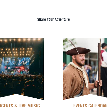
Share Your Adventure
CERTS & LIVE MUSIC
EVENTS CALENDA