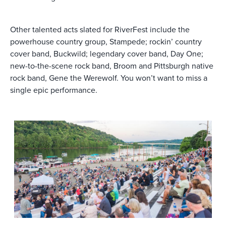
Other talented acts slated for RiverFest include the
powerhouse country group, Stampede; rockin’ country
cover band, Buckwild; legendary cover band, Day One;
new-to-the-scene rock band, Broom and Pittsburgh native
rock band, Gene the Werewolf. You won’t want to miss a
single epic performance.