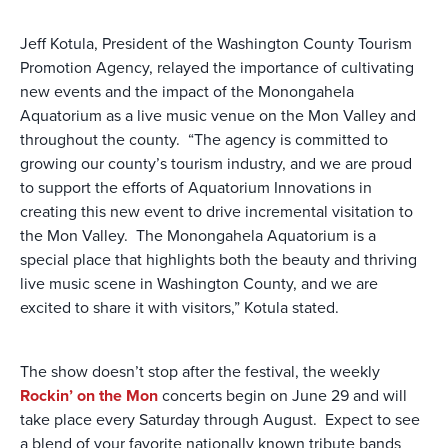
Jeff Kotula, President of the Washington County Tourism
Promotion Agency, relayed the importance of cultivating
new events and the impact of the Monongahela
Aquatorium as a live music venue on the Mon Valley and
throughout the county. “The agency is committed to
growing our county’s tourism industry, and we are proud
to support the efforts of Aquatorium Innovations in
creating this new event to drive incremental visitation to
the Mon Valley. The Monongahela Aquatorium is a
special place that highlights both the beauty and thriving
live music scene in Washington County, and we are
excited to share it with visitors,” Kotula stated.
The show doesn’t stop after the festival, the weekly
Rockin’ on the Mon
concerts begin on June 29 and will
take place every Saturday through August. Expect to see
a blend of your favorite nationally known tribute bands