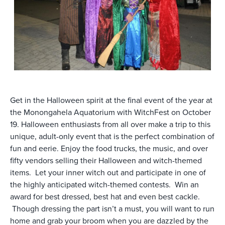
Get in the Halloween spirit at the final event of the year at
the Monongahela Aquatorium with WitchFest on October
19. Halloween enthusiasts from all over make a trip to this
unique, adult-only event that is the perfect combination of
fun and eerie. Enjoy the food trucks, the music, and over
fifty vendors selling their Halloween and witch-themed
items. Let your inner witch out and participate in one of
the highly anticipated witch-themed contests. Win an
award for best dressed, best hat and even best cackle.
Though dressing the part isn’t a must, you will want to run
home and grab your broom when you are dazzled by the