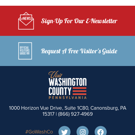
Sign-Up For Our E-Newsletter
Request A Free Visitor's Guide
1000 Horizon Vue Drive, Suite 1C80, Canonsburg, PA
15317 |
(866) 927-4969
#GoWashCo