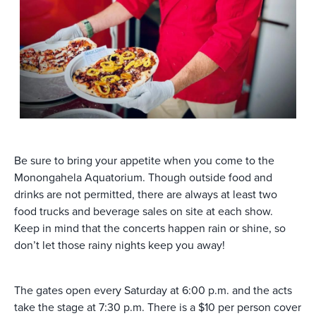
Be sure to bring your appetite when you come to the
Monongahela Aquatorium. Though outside food and
drinks are not permitted, there are always at least two
food trucks and beverage sales on site at each show.
Keep in mind that the concerts happen rain or shine, so
don’t let those rainy nights keep you away!
The gates open every Saturday at 6:00 p.m. and the acts
take the stage at 7:30 p.m. There is a $10 per person cover