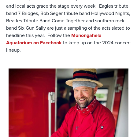
and local acts grace the stage every week. Eagles tribute
band 7 Bridges, Bob Seger tribute band Hollywood Nights,
Beatles Tribute Band Come Together and southern rock
band Six Gun Sally are just a sampling of the acts slated to
headline this year. Follow the
Monongahela
Aquatorium on Facebook
to keep up on the 2024 concert
lineup.