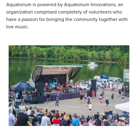
Aquatorium is powered by Aquatorium Innovations, an
organization comprised completely of volunteers who
have a passion for bringing the community together with
live music.