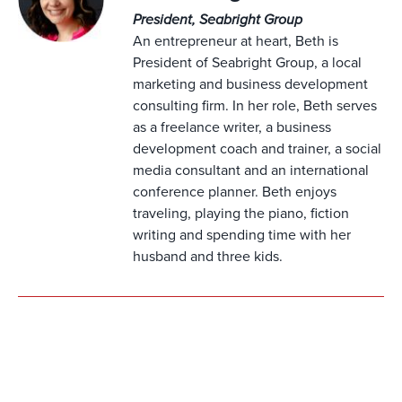
President, Seabright Group
An entrepreneur at heart, Beth is
President of Seabright Group, a local
marketing and business development
consulting firm. In her role, Beth serves
as a freelance writer, a business
development coach and trainer, a social
media consultant and an international
conference planner. Beth enjoys
traveling, playing the piano, fiction
writing and spending time with her
husband and three kids.