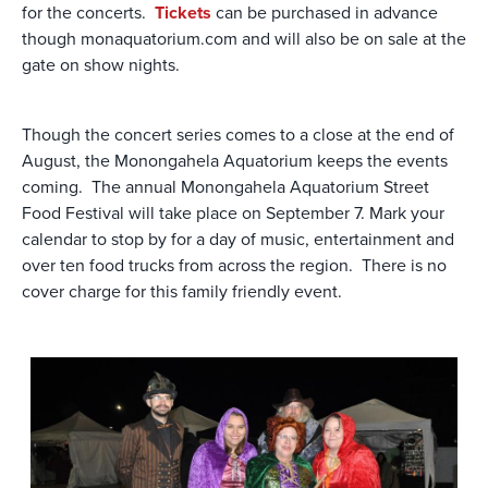
for the concerts.
Tickets
can be purchased in advance
though monaquatorium.com and will also be on sale at the
gate on show nights.
Though the concert series comes to a close at the end of
August, the Monongahela Aquatorium keeps the events
coming. The annual Monongahela Aquatorium Street
Food Festival will take place on September 7. Mark your
calendar to stop by for a day of music, entertainment and
over ten food trucks from across the region. There is no
cover charge for this family friendly event.