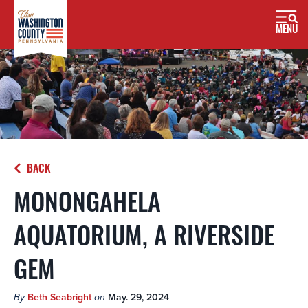
MENU
BACK
MONONGAHELA
AQUATORIUM, A RIVERSIDE
GEM
By
Beth Seabright
on
May. 29, 2024