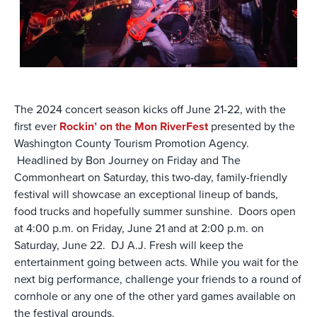
The 2024 concert season kicks off June 21-22, with the
first ever
Rockin’ on the Mon RiverFest
presented by the
Washington County Tourism Promotion Agency.
Headlined by Bon Journey on Friday and The
Commonheart on Saturday, this two-day, family-friendly
festival will showcase an exceptional lineup of bands,
food trucks and hopefully summer sunshine. Doors open
at 4:00 p.m. on Friday, June 21 and at 2:00 p.m. on
Saturday, June 22. DJ A.J. Fresh will keep the
entertainment going between acts. While you wait for the
next big performance, challenge your friends to a round of
cornhole or any one of the other yard games available on
the festival grounds.