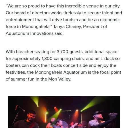
“We are so proud to have this incredible venue in our city.
Our board of directors works tirelessly to secure talent and
entertainment that will drive tourism and be an economic
force in Monongahela,” Tanya Chaney, President of
Aquatorium Innovations said.
With bleacher seating for 3,700 guests, additional space
for approximately 1,300 camping chairs, and an L-dock so
boaters can dock their boats concert side and enjoy the
festivities, the Monongahela Aquatorium is the focal point
of summer fun in the Mon Valley.