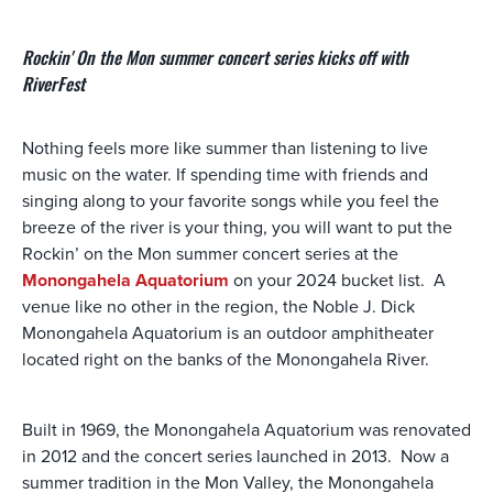
Rockin' On the Mon summer concert series kicks off with
RiverFest
Nothing feels more like summer than listening to live
music on the water. If spending time with friends and
singing along to your favorite songs while you feel the
breeze of the river is your thing, you will want to put the
Rockin’ on the Mon summer concert series at the
Monongahela Aquatorium
on your 2024 bucket list. A
venue like no other in the region, the Noble J. Dick
Monongahela Aquatorium is an outdoor amphitheater
located right on the banks of the Monongahela River.
Built in 1969, the Monongahela Aquatorium was renovated
in 2012 and the concert series launched in 2013. Now a
summer tradition in the Mon Valley, the Monongahela