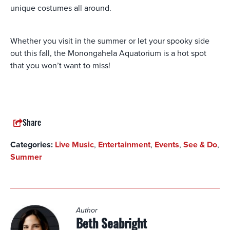
unique costumes all around.
Whether you visit in the summer or let your spooky side
out this fall, the Monongahela Aquatorium is a hot spot
that you won’t want to miss!
Share
Categories:
Live Music
,
Entertainment
,
Events
,
See & Do
,
Summer
Author
Beth Seabright