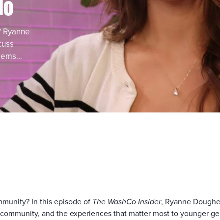
lo
? Ryanne
cuss
 gems…
ommunity? In this episode of
The WashCo Insider
, Ryanne Dougher
community, and the experiences that matter most to younger gene