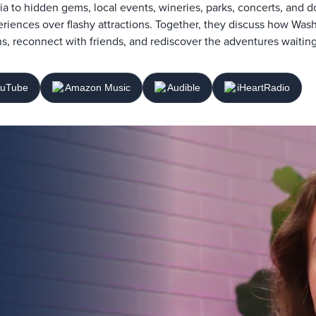
ia to hidden gems, local events, wineries, parks, concerts, and d
riences over flashy attractions. Together, they discuss how Was
s, reconnect with friends, and rediscover the adventures waiting
uTube
Amazon Music
Audible
iHeartRadio