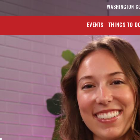
WASHINGTON C
EVENTS
THINGS TO D