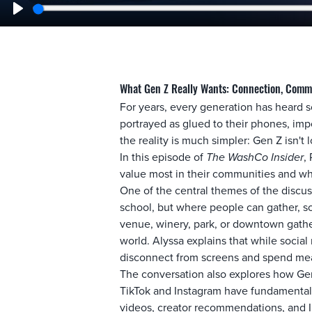
Play
What Gen Z Really Wants: Connection, Comm
For years, every generation has heard s
portrayed as glued to their phones, impo
the reality is much simpler: Gen Z isn't
In this episode of
The WashCo Insider
,
value most in their communities and wh
One of the central themes of the discus
school, but where people can gather, so
venue, winery, park, or downtown gathe
world. Alyssa explains that while social
disconnect from screens and spend mean
The conversation also explores how Gen 
TikTok and Instagram have fundamentall
videos, creator recommendations, and In