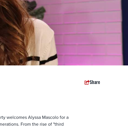
Share
ty welcomes Alyssa Mascolo for a
rations. From the rise of "third