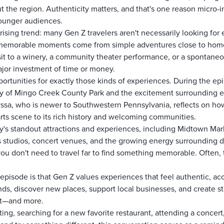
the region. Authenticity matters, and that's one reason micro-in
younger audiences.
ising trend: many Gen Z travelers aren't necessarily looking for 
t memorable moments come from simple adventures close to home.
sit to a winery, a community theater performance, or a spontaneou
ajor investment of time or money.
ortunities for exactly those kinds of experiences. During the e
uty of Mingo Creek County Park and the excitement surrounding
yssa, who is newer to Southwestern Pennsylvania, reflects on ho
arts scene to its rich history and welcoming communities.
y's standout attractions and experiences, including Midtown Mar
ts studios, concert venues, and the growing energy surroundin
you don't need to travel far to find something memorable. Often, 
episode is that Gen Z values experiences that feel authentic, a
nds, discover new places, support local businesses, and create s
hat—and more.
, searching for a new favorite restaurant, attending a concert, e