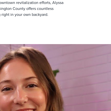
owntown revitalization efforts, Alyssa
hington County offers countless
 right in your own backyard.