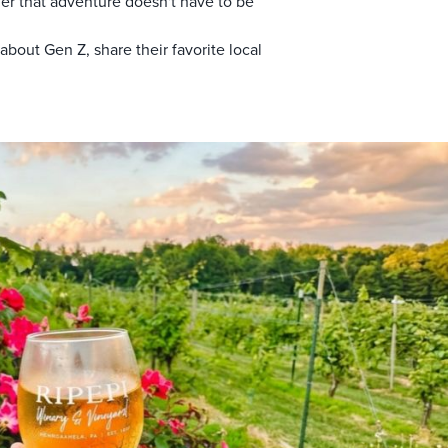
der that adventure doesn't have to be
ut Gen Z, share their favorite local