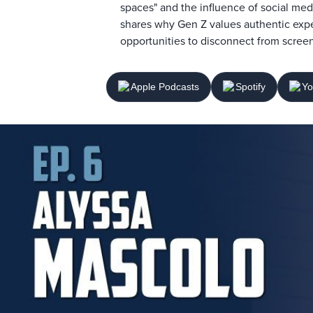
spaces" and the influence of social med
shares why Gen Z values authentic expe
opportunities to disconnect from screen
Apple Podcasts
Spotify
Yo