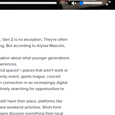
31:08
Unmute
Ent
ful
. Gen Z is no exception. They're often
ing. But according to Alyssa Mascolo,
rsation about what younger generations
periences.
hird spaces"—places that aren't work or
nity event, sports league, concert
 connection in an increasingly digital
tively searching for opportunities to
ll have their place, platforms like
and weekend activities. Short-form
users discover everything from local