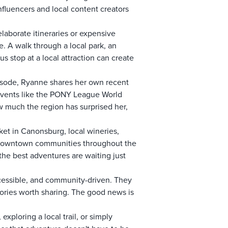
fluencers and local content creators
elaborate itineraries or expensive
 A walk through a local park, an
s stop at a local attraction can create
pisode, Ryanne shares her own recent
 events like the PONY League World
w much the region has surprised her,
ket in Canonsburg, local wineries,
g downtown communities throughout the
the best adventures are waiting just
ccessible, and community-driven. They
tories worth sharing. The good news is
xploring a local trail, or simply