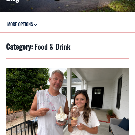
MORE OPTIONS
Category:
Food & Drink