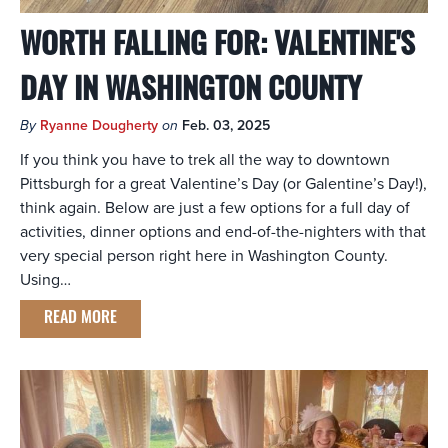
WORTH FALLING FOR: VALENTINE'S
DAY IN WASHINGTON COUNTY
By
Ryanne Dougherty
on
Feb. 03, 2025
If you think you have to trek all the way to downtown
Pittsburgh for a great Valentine’s Day (or Galentine’s Day!),
think again. Below are just a few options for a full day of
activities, dinner options and end-of-the-nighters with that
very special person right here in Washington County.
Using…
READ MORE