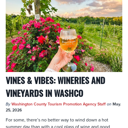
VINES & VIBES: WINERIES AND
VINEYARDS IN WASHCO
By
Washington County Tourism Promotion Agency Staff
on
May.
25, 2026
For some, there’s no better way to wind down a hot
summer day than with a cool glass of wine and good