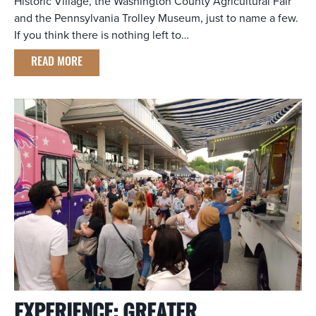
Historic Village, the Washington County Agricultural Fair
and the Pennsylvania Trolley Museum, just to name a few.
If you think there is nothing left to…
READ MORE
EXPERIENCE: GREATER