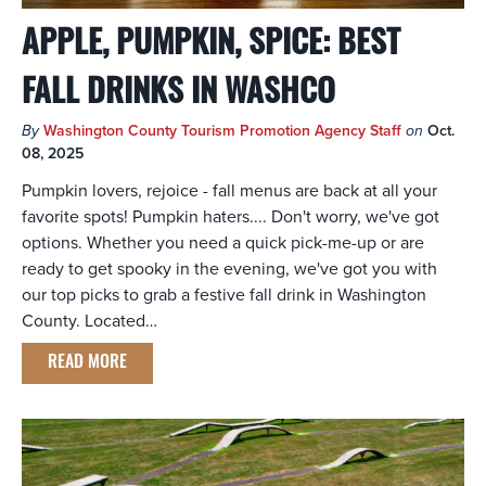
APPLE, PUMPKIN, SPICE: BEST
FALL DRINKS IN WASHCO
By
Washington County Tourism Promotion Agency Staff
on
Oct.
08, 2025
Pumpkin lovers, rejoice - fall menus are back at all your
favorite spots! Pumpkin haters.... Don't worry, we've got
options. Whether you need a quick pick-me-up or are
ready to get spooky in the evening, we've got you with
our top picks to grab a festive fall drink in Washington
County. Located…
READ MORE