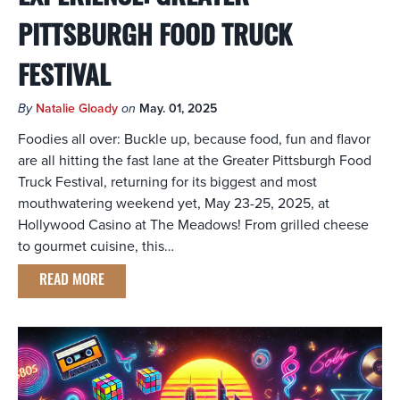
PITTSBURGH FOOD TRUCK
FESTIVAL
By
Natalie Gloady
on
May. 01, 2025
Foodies all over: Buckle up, because food, fun and flavor
are all hitting the fast lane at the Greater Pittsburgh Food
Truck Festival, returning for its biggest and most
mouthwatering weekend yet, May 23-25, 2025, at
Hollywood Casino at The Meadows! From grilled cheese
to gourmet cuisine, this…
READ MORE