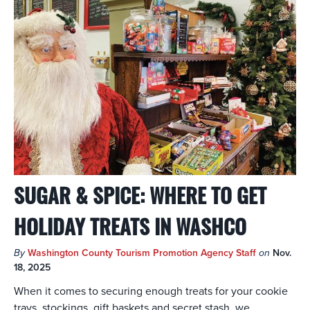
SUGAR & SPICE: WHERE TO GET
HOLIDAY TREATS IN WASHCO
By
Washington County Tourism Promotion Agency Staff
on
Nov.
18, 2025
When it comes to securing enough treats for your cookie
trays, stockings, gift baskets and secret stash, we