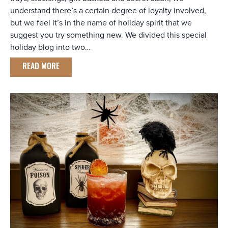
understand there’s a certain degree of loyalty involved,
but we feel it’s in the name of holiday spirit that we
suggest you try something new. We divided this special
holiday blog into two…
READ MORE