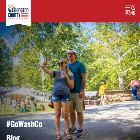
MENU
#GoWashCo
Blog