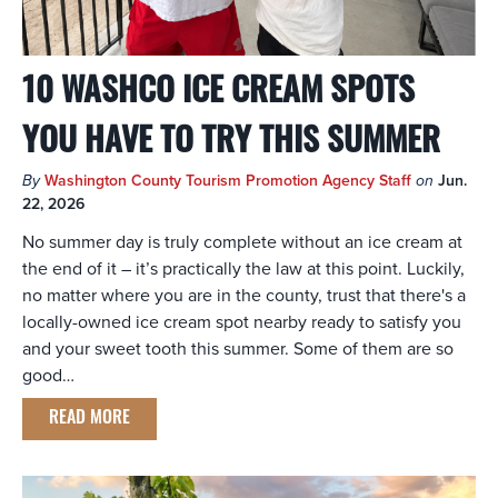
10 WASHCO ICE CREAM SPOTS
YOU HAVE TO TRY THIS SUMMER
By
Washington County Tourism Promotion Agency Staff
on
Jun.
22, 2026
No summer day is truly complete without an ice cream at
the end of it – it’s practically the law at this point. Luckily,
no matter where you are in the county, trust that there's a
locally-owned ice cream spot nearby ready to satisfy you
and your sweet tooth this summer. Some of them are so
good…
READ MORE