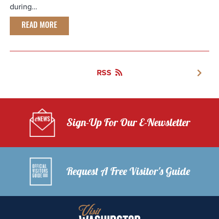
during…
READ MORE
RSS
Sign-Up For Our E-Newsletter
Request A Free Visitor's Guide