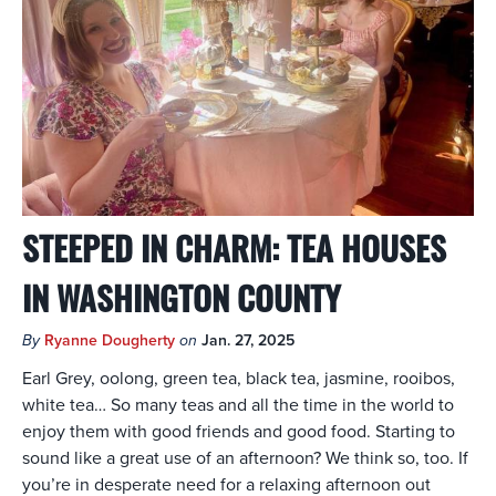
STEEPED IN CHARM: TEA HOUSES
IN WASHINGTON COUNTY
By
Ryanne Dougherty
on
Jan. 27, 2025
Earl Grey, oolong, green tea, black tea, jasmine, rooibos,
white tea… So many teas and all the time in the world to
enjoy them with good friends and good food. Starting to
sound like a great use of an afternoon? We think so, too. If
you’re in desperate need for a relaxing afternoon out