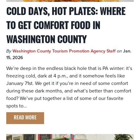
COLD DAYS, HOT PLATES: WHERE
TO GET COMFORT FOOD IN
WASHINGTON COUNTY
By
Washington County Tourism Promotion Agency Staff
on
Jan.
15, 2026
We’re deep in the endless black hole that is PA winter: it’s
freezing cold, dark at 4 p.m., and it somehow feels like
January 71st. We get it if you’re in need of some comfort
during these dark months, and what’s better than comfort
food? We’ve put together a list of some of our favorite
spots to…
READ MORE