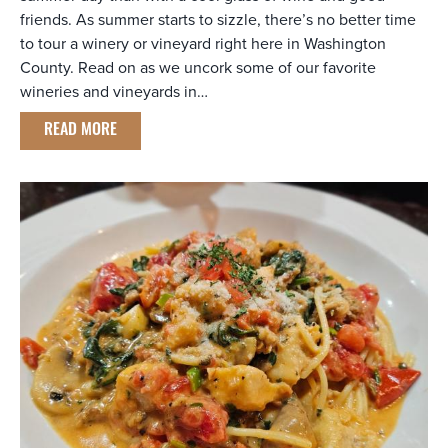
friends. As summer starts to sizzle, there’s no better time
to tour a winery or vineyard right here in Washington
County. Read on as we uncork some of our favorite
wineries and vineyards in…
READ MORE