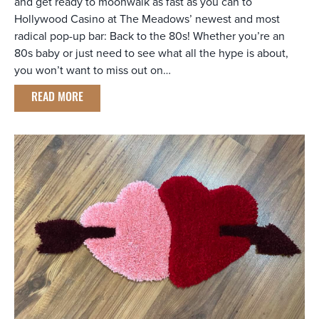
and get ready to moonwalk as fast as you can to
Hollywood Casino at The Meadows’ newest and most
radical pop-up bar: Back to the 80s! Whether you’re an
80s baby or just need to see what all the hype is about,
you won’t want to miss out on…
READ MORE