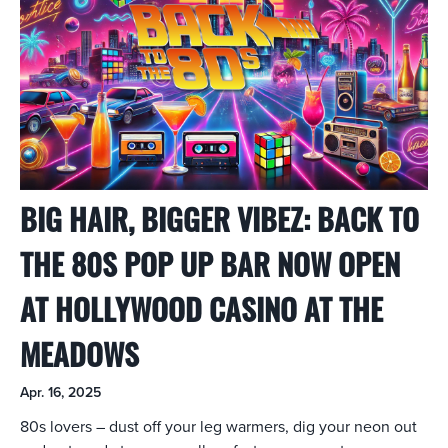
BIG HAIR, BIGGER VIBEZ: BACK TO
THE 80S POP UP BAR NOW OPEN
AT HOLLYWOOD CASINO AT THE
MEADOWS
Apr. 16, 2025
80s lovers – dust off your leg warmers, dig your neon out