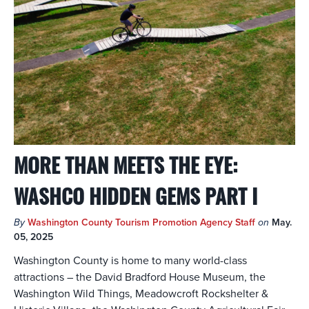
MORE THAN MEETS THE EYE:
WASHCO HIDDEN GEMS PART I
By
Washington County Tourism Promotion Agency Staff
on
May.
05, 2025
Washington County is home to many world-class
attractions – the David Bradford House Museum, the
Washington Wild Things, Meadowcroft Rockshelter &