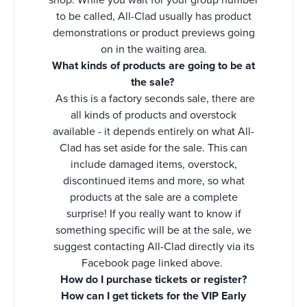
to be called, All-Clad usually has product
demonstrations or product previews going
on in the waiting area.
What kinds of products are going to be at
the sale?
As this is a factory seconds sale, there are
all kinds of products and overstock
available - it depends entirely on what All-
Clad has set aside for the sale. This can
include damaged items, overstock,
discontinued items and more, so what
products at the sale are a complete
surprise! If you really want to know if
something specific will be at the sale, we
suggest contacting All-Clad directly via its
Facebook page linked above.
How do I purchase tickets or register?
How can I get tickets for the VIP Early