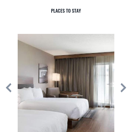
PLACES TO STAY