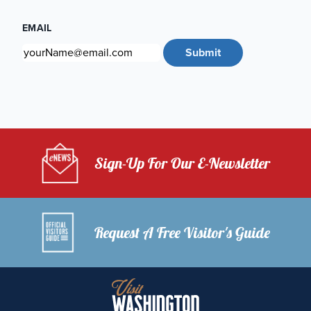
EMAIL
Submit
Sign-Up For Our E-Newsletter
Request A Free Visitor's Guide