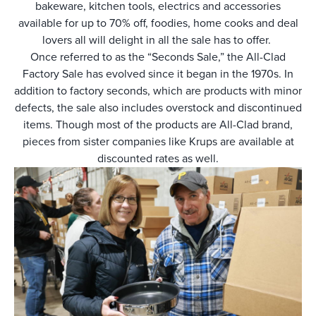
bakeware, kitchen tools, electrics and accessories
available for up to 70% off, foodies, home cooks and deal
lovers all will delight in all the sale has to offer.
Once referred to as the “Seconds Sale,” the All-Clad
Factory Sale has evolved since it began in the 1970s. In
addition to factory seconds, which are products with minor
defects, the sale also includes overstock and discontinued
items. Though most of the products are All-Clad brand,
pieces from sister companies like Krups are available at
discounted rates as well.