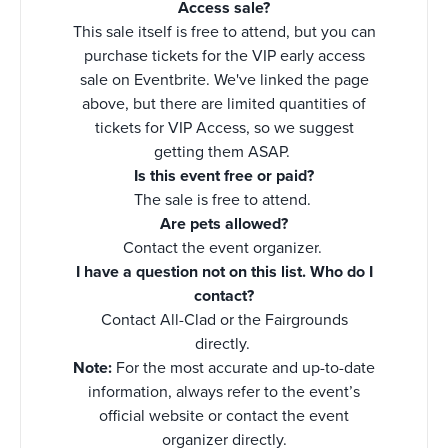
Access sale?
This sale itself is free to attend, but you can
purchase tickets for the VIP early access
sale on Eventbrite. We've linked the page
above, but there are limited quantities of
tickets for VIP Access, so we suggest
getting them ASAP.
Is this event free or paid?
The sale is free to attend.
Are pets allowed?
Contact the event organizer.
I have a question not on this list. Who do I
contact?
Contact All-Clad or the Fairgrounds
directly.
Note:
For the most accurate and up-to-date
information, always refer to the event’s
official website or contact the event
organizer directly.