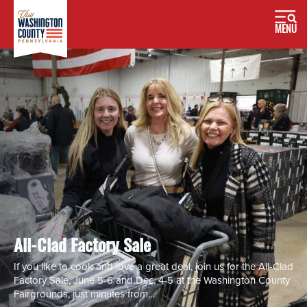
MENU
All-Clad Factory Sale
If you like to cook and love a great deal, join us for the All-Clad
Factory Sale, June 5-6 and Dec. 4-5 at the Washington County
Fairgrounds, just minutes from…