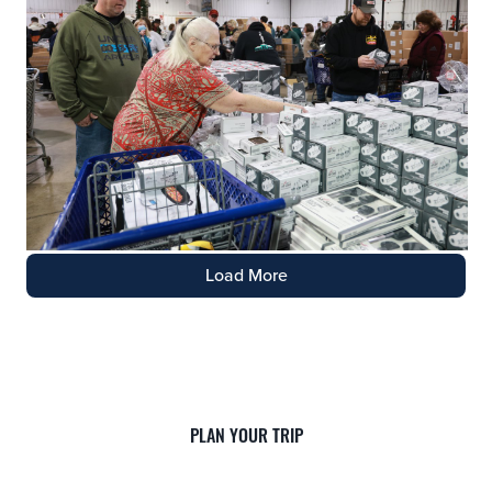
Load More
PLAN YOUR TRIP