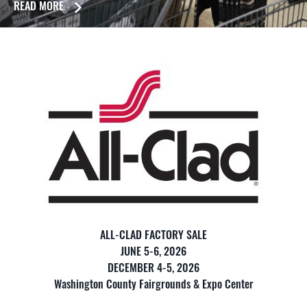
READ MORE
ALL-CLAD FACTORY SALE
JUNE 5-6, 2026
DECEMBER 4-5, 2026
Washington County Fairgrounds & Expo Center