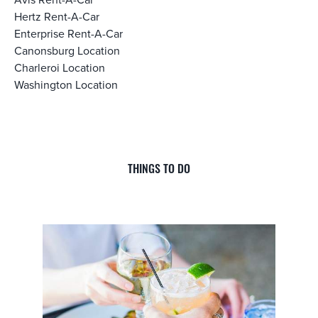
Hertz Rent-A-Car
Enterprise Rent-A-Car
Canonsburg Location
Charleroi Location
Washington Location
THINGS TO DO