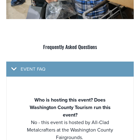
Frequently Asked Questions
EVENT FAQ
Who is hosting this event? Does
Washington County Tourism run this
event?
No - this event is hosted by All-Clad
Metalcrafters at the Washington County
Fairgrounds.