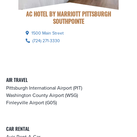
AC HOTEL BY MARRIOTT PITTSBURGH
SOUTHPOINTE
1500 Main Street
(724) 271-3330
AIR TRAVEL
Pittsburgh International Airport (PIT)
Washington County Airport (WSG)
Finleyville Airport (G05)
CAR RENTAL
Avis Rent-A-Car