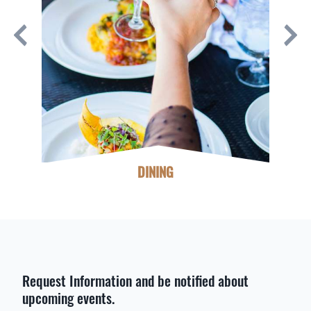
DINING
Request Information and be notified about
upcoming events.