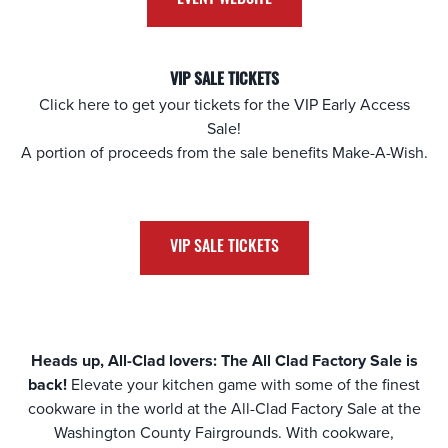
VIP SALE TICKETS
Click here to get your tickets for the VIP Early Access
Sale!
A portion of proceeds from the sale benefits Make-A-Wish.
VIP SALE TICKETS
Heads up, All-Clad lovers: The All Clad Factory Sale is
back!
Elevate your kitchen game with some of the finest
cookware in the world at the All-Clad Factory Sale at the
Washington County Fairgrounds
. With cookware,