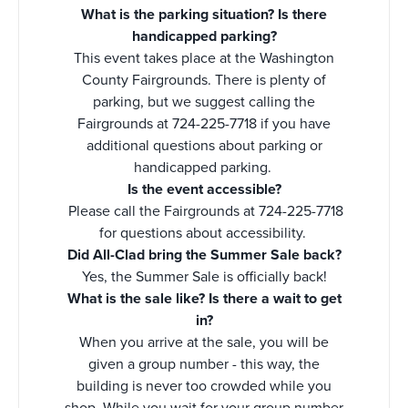
What is the parking situation? Is there
handicapped parking?
This event takes place at the Washington
County Fairgrounds. There is plenty of
parking, but we suggest calling the
Fairgrounds at 724-225-7718 if you have
additional questions about parking or
handicapped parking.
Is the event accessible?
Please call the Fairgrounds at 724-225-7718
for questions about accessibility.
Did All-Clad bring the Summer Sale back?
Yes, the Summer Sale is officially back!
What is the sale like? Is there a wait to get
in?
When you arrive at the sale, you will be
given a group number - this way, the
building is never too crowded while you
shop. While you wait for your group number