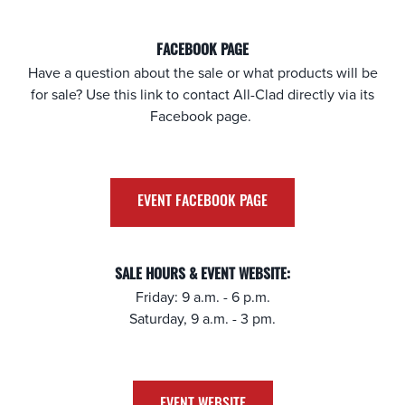
FACEBOOK PAGE
Have a question about the sale or what products will be
for sale? Use this link to contact All-Clad directly via its
Facebook page.
EVENT FACEBOOK PAGE
SALE HOURS & EVENT WEBSITE:
Friday: 9 a.m. - 6 p.m.
Saturday, 9 a.m. - 3 pm.
EVENT WEBSITE