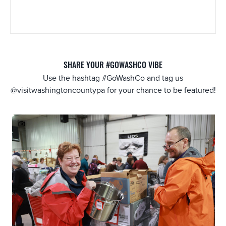
SHARE YOUR #GOWASHCO VIBE
Use the hashtag #GoWashCo and tag us
@visitwashingtoncountypa for your chance to be featured!