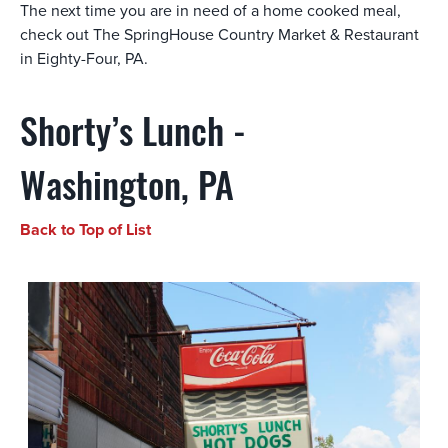
The next time you are in need of a home cooked meal,
check out The SpringHouse Country Market & Restaurant
in Eighty-Four, PA.
Shorty’s Lunch -
Washington, PA
Back to Top of List