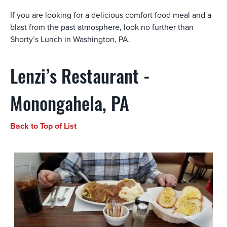
If you are looking for a delicious comfort food meal and a
blast from the past atmosphere, look no further than
Shorty’s Lunch in Washington, PA.
Lenzi’s Restaurant -
Monongahela, PA
Back to Top of List