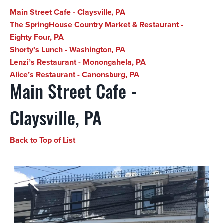
Main Street Cafe - Claysville, PA
The SpringHouse Country Market & Restaurant -
Eighty Four, PA
Shorty’s Lunch - Washington, PA
Lenzi’s Restaurant - Monongahela, PA
Alice’s Restaurant - Canonsburg, PA
Main Street Cafe -
Claysville, PA
Back to Top of List