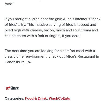
food.”
If you brought a large appetite give Alice’s infamous “brick
of fries” a try. This massive serving of fries is topped and
piled high with cheese, bacon, ranch and sour cream and
can be eaten with a fork or fingers, if you dare!
The next time you are looking for a comfort meal with a
classic diner environment, check out Alice’s Restaurant in
Canonsburg, PA.
Share
Categories:
Food & Drink
,
WashCoEats