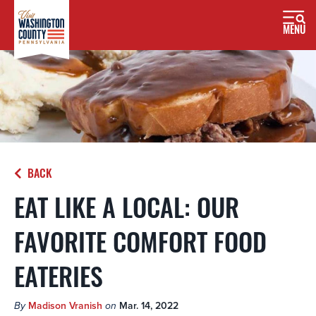
MENU
BACK
EAT LIKE A LOCAL: OUR
FAVORITE COMFORT FOOD
EATERIES
By
Madison Vranish
on
Mar. 14, 2022