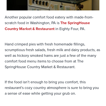
Another popular comfort food eatery with made-from-
scratch food in Washington, PA is
The SpringHouse
Country Market & Restaurant
in Eighty Four, PA.
Hand crimped pies with fresh homemade fillings,
scrumptious fresh salads, fresh milk and dairy products, as
well as hickory smoked hams are just a few of the many
comfort food menu items to choose from at The
SpringHouse Country Market & Restaurant.
If the food isn’t enough to bring you comfort, this
restaurant's cozy country atmosphere is sure to bring you
a sense of ease while getting your grub on.