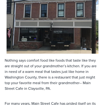
Nothing says comfort food like foods that taste like they
are straight out of your grandmother’s kitchen. If you are
in need of a warm meal that tastes just like home in
Washington County, there is a restaurant that just might
top your favorite meal from their grandmother-- Main
Street Cafe in Claysville, PA.
For many years, Main Street Cafe has prided itself on its