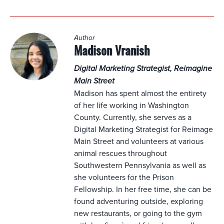
Author
Madison Vranish
Digital Marketing Strategist, Reimagine
Main Street
Madison has spent almost the entirety
of her life working in Washington
County. Currently, she serves as a
Digital Marketing Strategist for Reimage
Main Street and volunteers at various
animal rescues throughout
Southwestern Pennsylvania as well as
she volunteers for the Prison
Fellowship. In her free time, she can be
found adventuring outside, exploring
new restaurants, or going to the gym