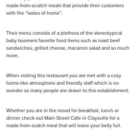
made-from-scratch meals that provide their customers
with the “tastes of home”.
Their menu consists of a plethora of the stereotypical
baby boomers favorite food items such as roast beef
sandwiches, grilled cheese, macaroni salad and so much
more.
When visiting this restaurant you are met with a cozy
home-like atmosphere and friendly staff which is no
wonder so many people are drawn to this establishment.
Whether you are in the mood for breakfast, lunch or
dinner check out Main Street Cafe in Claysville for a
made-from-scatch meal that will leave your belly full.