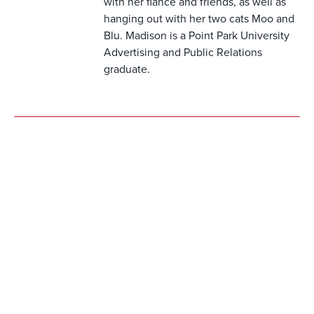
with her fiancè and friends, as well as
hanging out with her two cats Moo and
Blu. Madison is a Point Park University
Advertising and Public Relations
graduate.