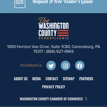
Request A Free Visitor's Guide
1000 Horizon Vue Drive, Suite 1C80, Canonsburg, PA
15317 |
(866) 927-4969
#GoWashCo
ABOUT US
MEDIA
CONTACT
SITEMAP
PARTNERS
PRIVACY POLICY
WASHINGTON COUNTY CHAMBER OF COMMERCE