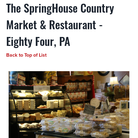
The SpringHouse Country
Market & Restaurant -
Eighty Four, PA
Back to Top of List