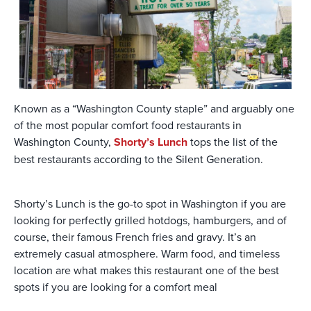
Known as a “Washington County staple” and arguably one
of the most popular comfort food restaurants in
Washington County,
Shorty’s Lunch
tops the list of the
best restaurants according to the Silent Generation.
Shorty’s Lunch is the go-to spot in Washington if you are
looking for perfectly grilled hotdogs, hamburgers, and of
course, their famous French fries and gravy. It’s an
extremely casual atmosphere. Warm food, and timeless
location are what makes this restaurant one of the best
spots if you are looking for a comfort meal