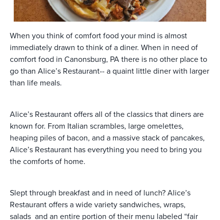
When you think of comfort food your mind is almost
immediately drawn to think of a diner. When in need of
comfort food in Canonsburg, PA there is no other place to
go than Alice’s Restaurant-- a quaint little diner with larger
than life meals.
Alice’s Restaurant offers all of the classics that diners are
known for. From Italian scrambles, large omelettes,
heaping piles of bacon, and a massive stack of pancakes,
Alice’s Restaurant has everything you need to bring you
the comforts of home.
Slept through breakfast and in need of lunch? Alice’s
Restaurant offers a wide variety sandwiches, wraps,
salads and an entire portion of their menu labeled “fair