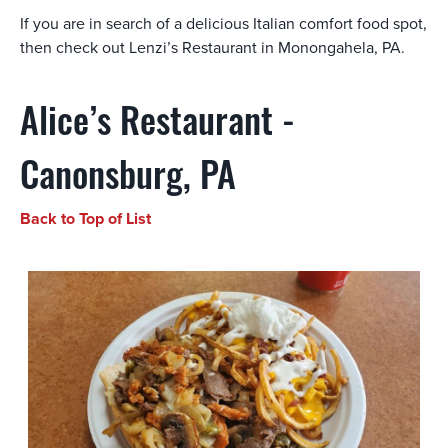
If you are in search of a delicious Italian comfort food spot,
then check out Lenzi’s Restaurant in Monongahela, PA.
Alice’s Restaurant -
Canonsburg, PA
Back to Top of List