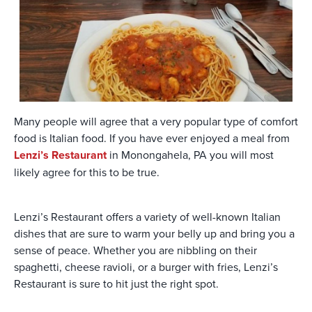
Many people will agree that a very popular type of comfort
food is Italian food. If you have ever enjoyed a meal from
Lenzi’s Restaurant
in Monongahela, PA you will most
likely agree for this to be true.
Lenzi’s Restaurant offers a variety of well-known Italian
dishes that are sure to warm your belly up and bring you a
sense of peace. Whether you are nibbling on their
spaghetti, cheese ravioli, or a burger with fries, Lenzi’s
Restaurant is sure to hit just the right spot.