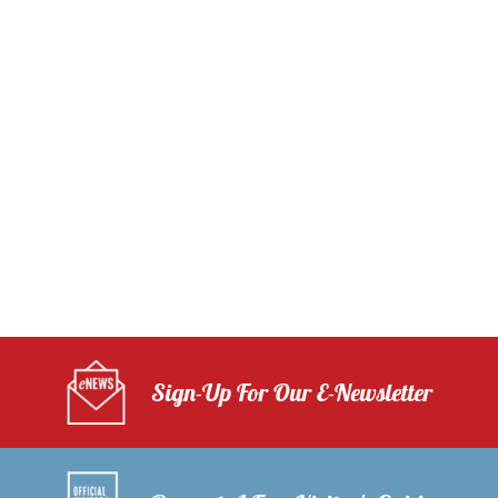
Sign-Up For Our E-Newsletter