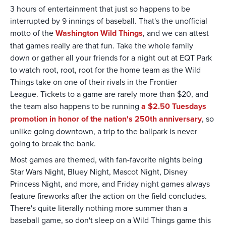
3 hours of entertainment that just so happens to be
interrupted by 9 innings of baseball. That's the unofficial
motto of the
Washington Wild Things
, and we can attest
that games really are that fun. Take the whole family
down or gather all your friends for a night out at EQT Park
to watch root, root, root for the home team as the Wild
Things take on one of their rivals in the Frontier
League. Tickets to a game are rarely more than $20, and
the team also happens to be running
a $2.50 Tuesdays
promotion in honor of the nation's 250th anniversary
, so
unlike going downtown, a trip to the ballpark is never
going to break the bank.
Most games are themed, with fan-favorite nights being
Star Wars Night, Bluey Night, Mascot Night, Disney
Princess Night, and more, and Friday night games always
feature fireworks after the action on the field concludes.
There's quite literally nothing more summer than a
baseball game, so don't sleep on a Wild Things game this