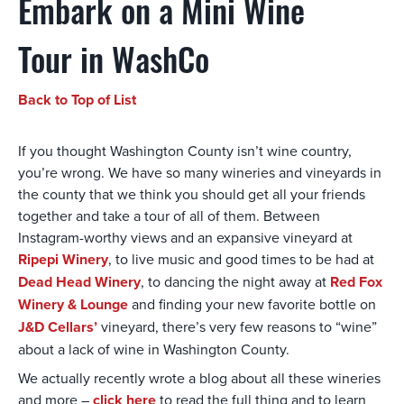
Embark on a Mini Wine
Tour in WashCo
Back to Top of List
If you thought Washington County isn’t wine country,
you’re wrong. We have so many wineries and vineyards in
the county that we think you should get all your friends
together and take a tour of all of them. Between
Instagram-worthy views and an expansive vineyard at
Ripepi Winery
, to live music and good times to be had at
Dead Head Winery
, to dancing the night away at
Red Fox
Winery & Lounge
and finding your new favorite bottle on
J&D Cellars’
vineyard, there’s very few reasons to “wine”
about a lack of wine in Washington County.
We actually recently wrote a blog about all these wineries
and more –
click here
to read the full thing and to learn