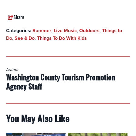
Share
Categories:
Summer
,
Live Music
,
Outdoors
,
Things to
Do
,
See & Do
,
Things To Do With Kids
Author
Washington County Tourism Promotion
Agency Staff
You May Also Like