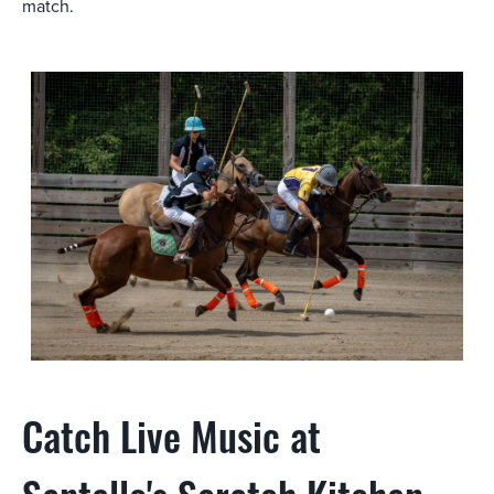
match.
Catch Live Music at