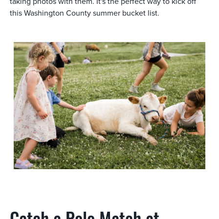
taking photos with them. It's the perfect way to kick off
this Washington County summer bucket list.