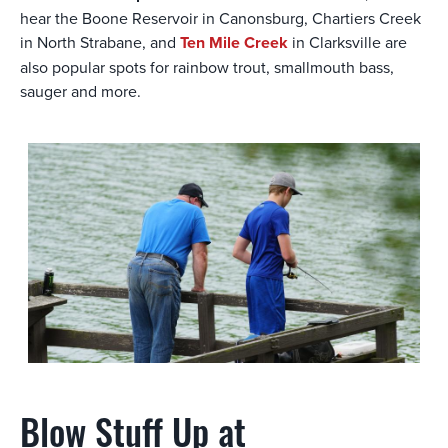
hear the Boone Reservoir in Canonsburg, Chartiers Creek
in North Strabane, and
Ten Mile Creek
in Clarksville are
also popular spots for rainbow trout, smallmouth bass,
sauger and more.
Blow Stuff Up at