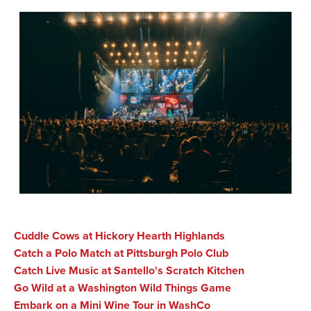
Cuddle Cows at Hickory Hearth Highlands
Catch a Polo Match at Pittsburgh Polo Club
Catch Live Music at Santello's Scratch Kitchen
Go Wild at a Washington Wild Things Game
Embark on a Mini Wine Tour in WashCo