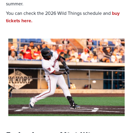
summer.
You can check the 2026 Wild Things schedule and
buy
tickets here.