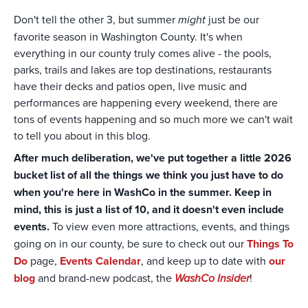
Don't tell the other 3, but summer
might
just be our
favorite season in Washington County. It's when
everything in our county truly comes alive - the pools,
parks, trails and lakes are top destinations, restaurants
have their decks and patios open, live music and
performances are happening every weekend, there are
tons of events happening and so much more we can't wait
to tell you about in this blog.
After much deliberation, we've put together a little 2026
bucket list of all the things we think you just have to do
when you're here in WashCo in the summer. Keep in
mind, this is just a list of 10, and it doesn't even include
events.
To view even more attractions, events, and things
going on in our county, be sure to check out our
Things To
Do
page,
Events Calendar
, and keep up to date with
our
blog
and brand-new podcast, the
WashCo Insider
!