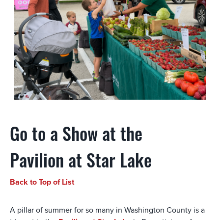
Go to a Show at the
Pavilion at Star Lake
Back to Top of List
A pillar of summer for so many in Washington County is a