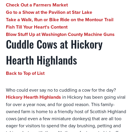
Check Out a Farmers Market
Go to a Show at the Pavilion at Star Lake
Take a Walk, Run or Bike Ride on the Montour Trail
Fish Till Your Heart's Content
Blow Stuff Up at Washington County Machine Guns
Cuddle Cows at Hickory
Hearth Highlands
Back to Top of List
Who could ever say no to cuddling a cow for the day?
Hickory Hearth Highlands
in Hickory has been going viral
for over a year now, and for good reason. This family-
owned farm is home to a friendly host of Scottish Highland
cows (and even a few miniature donkeys) that are all too
eager for visitors to spend the day brushing, petting and