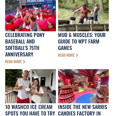
CELEBRATING PONY
MUD & MUSCLES: YOUR
BASEBALL AND
GUIDE TO WPT FARM
SOFTBALL'S 75TH
GAMES
ANNIVERSARY
READ MORE
READ MORE
10 WASHCO ICE CREAM
INSIDE THE NEW SARRIS
SPOTS YOU HAVE TO TRY
CANDIES FACTORY IN