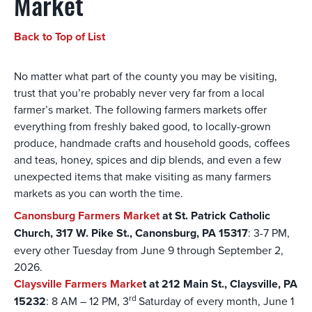
Market
Back to Top of List
No matter what part of the county you may be visiting,
trust that you’re probably never very far from a local
farmer’s market. The following farmers markets offer
everything from freshly baked good, to locally-grown
produce, handmade crafts and household goods, coffees
and teas, honey, spices and dip blends, and even a few
unexpected items that make visiting as many farmers
markets as you can worth the time.
Canonsburg Farmers Market
at St. Patrick Catholic
Church, 317 W. Pike St., Canonsburg, PA 15317
: 3-7 PM,
every other Tuesday from June 9 through September 2,
2026.
Claysville Farmers Marke
t at 212 Main St., Claysville, PA
rd
15232
: 8 AM – 12 PM, 3
Saturday of every month, June 1