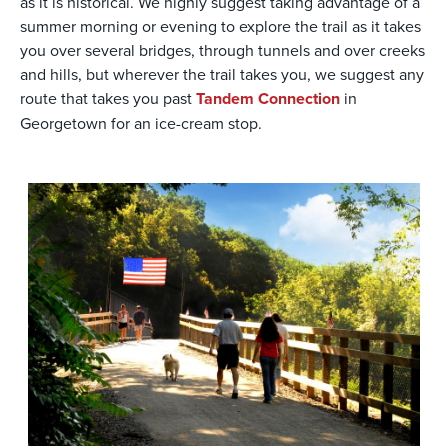
as it is historical. We highly suggest taking advantage of a
summer morning or evening to explore the trail as it takes
you over several bridges, through tunnels and over creeks
and hills, but wherever the trail takes you, we suggest any
route that takes you past
Tandem Connection
in
Georgetown for an ice-cream stop.