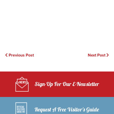
Previous Post
Next Post
Sign-Up For Our E-Newsletter
Request A Free Visitor's Guide