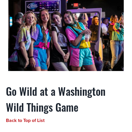
Go Wild at a Washington
Wild Things Game
Back to Top of List