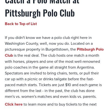
Catch a Polo Match at
Pittsburgh Polo Club
Back to Top of List
If you didn't know we have a polo club right here in
Washington County, well, now you do. Located on a
picturesque property in Burgettstown, the
Pittsburgh Polo
Club
is the real deal. The club hosts one match a month
with horses, players and one of the most well-renowned
polo coaches in the game all straight from Argentina.
Spectators are invited to bring chairs, tents, or pull their
car up with a picnic or drinks tailgate before the fast-
paced match starts. Tickets are just $10 and each game is
different from the last - in the past, the club has done
men's vs. women's matches and even kids vs. parents.
Click here
to learn more and to buy tickets to the next