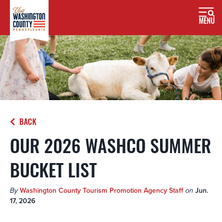
MENU
BACK
OUR 2026 WASHCO SUMMER
BUCKET LIST
By
Washington County Tourism Promotion Agency Staff
on
Jun.
17, 2026