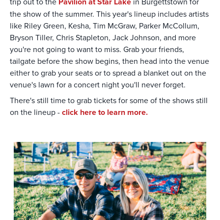
trip out to the
Pavilion at Star Lake
in Burgettstown for
the show of the summer. This year's lineup includes artists
like Riley Green, Kesha, Tim McGraw, Parker McCollum,
Bryson Tiller, Chris Stapleton, Jack Johnson, and more
you're not going to want to miss. Grab your friends,
tailgate before the show begins, then head into the venue
either to grab your seats or to spread a blanket out on the
venue's lawn for a concert night you'll never forget.
There's still time to grab tickets for some of the shows still
on the lineup -
click here to learn more.