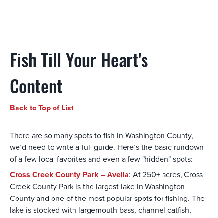
Fish Till Your Heart's
Content
Back to Top of List
There are so many spots to fish in Washington County,
we’d need to write a full guide. Here’s the basic rundown
of a few local favorites and even a few "hidden" spots:
Cross Creek County Park – Avella
: At 250+ acres, Cross
Creek County Park is the largest lake in Washington
County and one of the most popular spots for fishing. The
lake is stocked with largemouth bass, channel catfish,