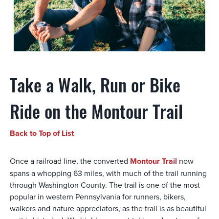
Take a Walk, Run or Bike
Ride on the Montour Trail
Back to Top of List
Once a railroad line, the converted
Montour Trail
now
spans a whopping 63 miles, with much of the trail running
through Washington County. The trail is one of the most
popular in western Pennsylvania for runners, bikers,
walkers and nature appreciators, as the trail is as beautiful