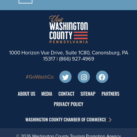
1000 Horizon Vue Drive, Suite 1C80, Canonsburg, PA
15317 |
(866) 927-4969
#GoWashCo
ABOUT US
MEDIA
CONTACT
SITEMAP
PARTNERS
PRIVACY POLICY
WASHINGTON COUNTY CHAMBER OF COMMERCE
© 2026 Washington County Tourism Promotion Agency