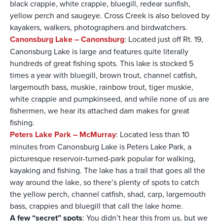
black crappie, white crappie, bluegill, redear sunfish,
yellow perch and saugeye. Cross Creek is also beloved by
kayakers, walkers, photographers and birdwatchers.
Canonsburg Lake – Canonsburg
: Located just off Rt. 19,
Canonsburg Lake is large and features quite literally
hundreds of great fishing spots. This lake is stocked 5
times a year with bluegill, brown trout, channel catfish,
largemouth bass, muskie, rainbow trout, tiger muskie,
white crappie and pumpkinseed, and while none of us are
fishermen, we hear its attached dam makes for great
fishing.
Peters Lake Park – McMurray
: Located less than 10
minutes from Canonsburg Lake is Peters Lake Park, a
picturesque reservoir-turned-park popular for walking,
kayaking and fishing. The lake has a trail that goes all the
way around the lake, so there’s plenty of spots to catch
the yellow perch, channel catfish, shad, carp, largemouth
bass, crappies and bluegill that call the lake home.
A few “secret” spots
: You didn’t hear this from us, but we