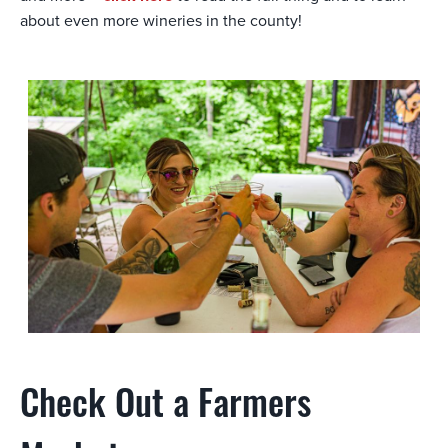
about even more wineries in the county!
Check Out a Farmers