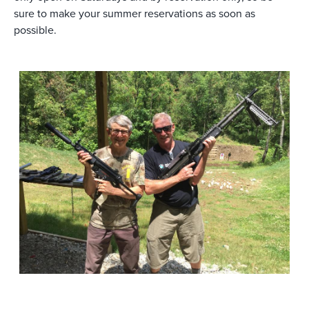
sure to make your summer reservations as soon as
possible.