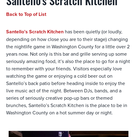
Santello's Scratch Kitchen
Back to Top of List
Santello’s Scratch Kitchen
has been quietly (or loudly,
depending on how close you are to their stage) changing
the nightlife game in Washington County for a little over 2
years now. Not only is this bar and grille serving up some
seriously amazing food, it’s also the place to go for a night
to remember with your friends. Visitors especially love
watching the game or enjoying a cold beer out on
Santello’s back patio before heading inside to enjoy the
live music act of the night. Between DJs, bands, and a
series of seriously creative pop-up bars or themed
brunches, Santello’s Scratch Kitchen is the place to be in
Washington County on a hot summer day or night.