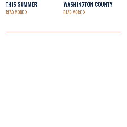
THIS SUMMER
WASHINGTON COUNTY
READ MORE
READ MORE