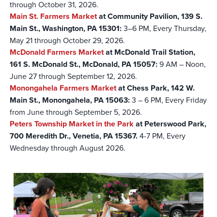
through October 31, 2026.
Main St. Farmers Market
at Community Pavilion, 139 S.
Main St., Washington, PA 15301:
3–6 PM, Every Thursday,
May 21 through October 29, 2026.
McDonald Farmers Market
at McDonald Trail Station,
161 S. McDonald St., McDonald, PA 15057:
9 AM – Noon,
June 27 through September 12, 2026.
Monongahela Farmers Market
at Chess Park, 142 W.
Main St., Monongahela, PA 15063:
3 – 6 PM, Every Friday
from June through September 5, 2026.
Peters Township Market in the Park
at Peterswood Park,
700 Meredith Dr., Venetia, PA 15367.
4-7 PM, Every
Wednesday through August 2026.