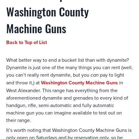
Washington County
Machine Guns
Back to Top of List
What better way to end a bucket list than with dynamite?
Dynamite is just one of the many things you can rent (well,
you can’t really rent dynamite, but you
can
pay to light
and throw it,) at
Washington County Machine Guns
in
West Alexander. This range has everything from the
aforementioned dynamite and grenades to every kind of
handgun, rifle, semi-automatic and fully automatic
machine gun you can imagine available to test out on
their range.
It’s worth noting that Washington County Machine Guns is
only open on Saturdays and by reservation only, so be